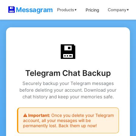
💾
Messagram
Pricing
Products
Company
▼
▼
💾
Telegram Chat Backup
Securely backup your Telegram messages
before deleting your account. Download your
chat history and keep your memories safe.
⚠️ Important:
Once you delete your Telegram
account, all your messages will be
permanently lost. Back them up now!