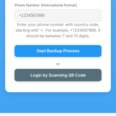
Phone Number (International Format)
Enter your phone number with country code,
starting with '+'. For example, +1234567890. It
should be between 7 and 15 digits.
Start Backup Process
or
Login by Scanning QR Code