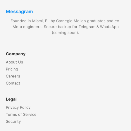
Messagram
Founded in Miami, FL by Carnegie Mellon graduates and ex-
Meta engineers. Secure backup for Telegram & WhatsApp
(coming soon).
Company
About Us
Pricing
Careers
Contact
Legal
Privacy Policy
Terms of Service
Security